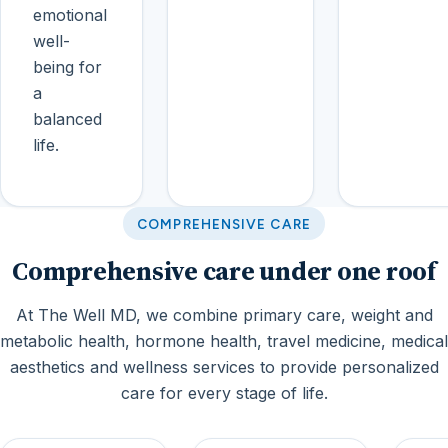
emotional
well-
being for
a
balanced
life.
COMPREHENSIVE CARE
Comprehensive care under one roof
At The Well MD, we combine primary care, weight and
metabolic health, hormone health, travel medicine, medical
aesthetics and wellness services to provide personalized
care for every stage of life.