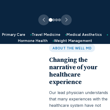
Primary Care
Travel Medicine
Medical Aesthetics
Hormone Health
Weight Management
ABOUT THE WELL MD
Changing the
narrative of your
healthcare
experience
Our lead physician understands
that many experiences with the
healthcare system have not