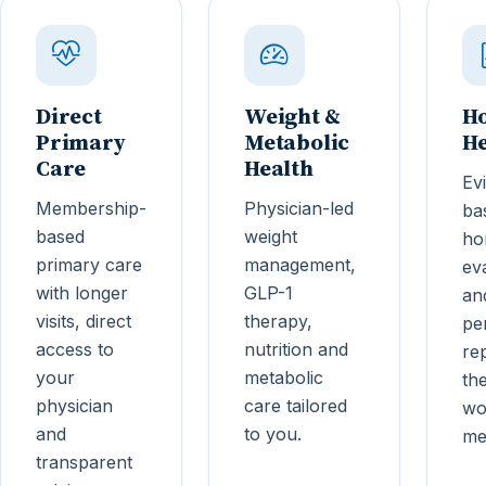
Direct
Weight &
H
Primary
Metabolic
He
Care
Health
Ev
Membership-
Physician-led
ba
based
weight
ho
primary care
management,
ev
with longer
GLP-1
an
visits, direct
therapy,
pe
access to
nutrition and
re
your
metabolic
th
physician
care tailored
wo
and
to you.
me
transparent