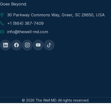
Goes Beyond.
30 Parkway Commons Way, Greer, SC 29650, USA
+1 (864) 387-7409
info@thewell-md.com
© 2026 The Well MD. All rights reserved.