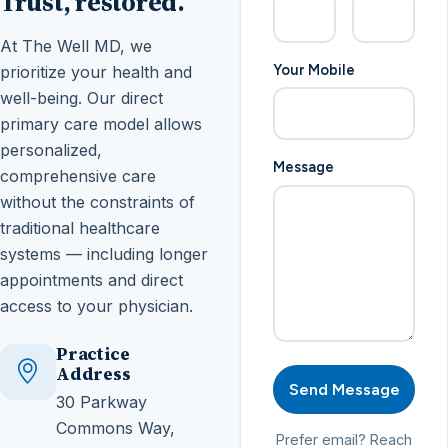
Trust, restored.
At The Well MD, we
Your Mobile
prioritize your health and
well-being. Our direct
primary care model allows
personalized,
Message
comprehensive care
without the constraints of
traditional healthcare
systems — including longer
appointments and direct
access to your physician.
Practice
Address
Send Message
30 Parkway
Commons Way,
Prefer email? Reach