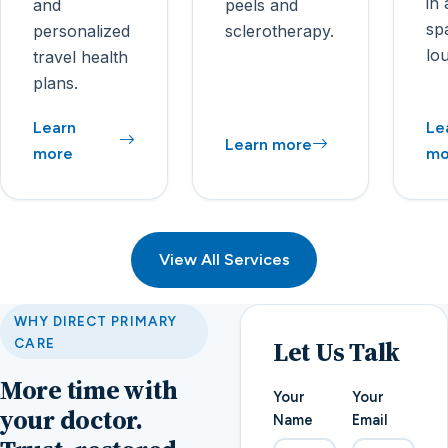
in 
and
peels and
sp
personalized
sclerotherapy.
lo
travel health
plans.
Learn
Le
Learn more
more
mo
View All Services
WHY DIRECT PRIMARY
Let Us Talk
CARE
More time with
Your
Your
your doctor.
Name
Email