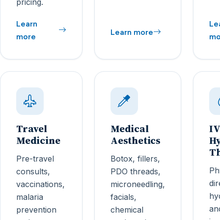
pricing.
Learn
Le
Learn more
more
mo
Travel
Medical
IV
Medicine
Aesthetics
Hy
T
Pre-travel
Botox, fillers,
Ph
consults,
PDO threads,
di
vaccinations,
microneedling,
hy
malaria
facials,
an
prevention
chemical