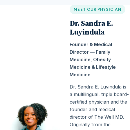
MEET OUR PHYSICIAN
Dr. Sandra E.
Luyindula
Founder & Medical
Director — Family
Medicine, Obesity
Medicine & Lifestyle
Medicine
Dr. Sandra E. Luyindula is
a multilingual, triple board-
certified physician and the
founder and medical
director of The Well MD.
Originally from the