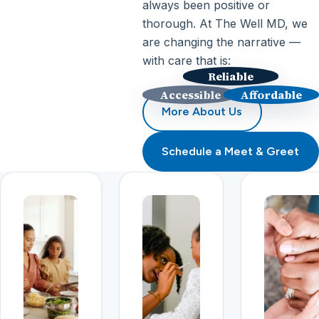
always been positive or
thorough. At The Well MD, we
are changing the narrative —
with care that is:
Reliable
Accessible
Affordable
More About Us
Schedule a Meet & Greet