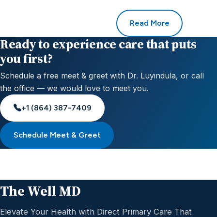
Read More
Ready to experience care that puts
you first?
Schedule a free meet & greet with Dr. Luyindula, or call
the office — we would love to meet you.
+1 (864) 387-7409
Schedule Meet & Greet
The Well MD
Elevate Your Health with Direct Primary Care That