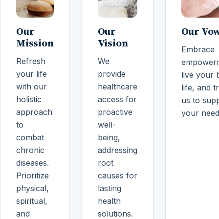
Our
Our
Our Vo
Mission
Vision
Embrace
Refresh
We
empowerm
your life
provide
live your 
with our
healthcare
life, and t
holistic
access for
us to sup
approach
proactive
your need
to
well-
combat
being,
chronic
addressing
diseases.
root
Prioritize
causes for
physical,
lasting
spiritual,
health
and
solutions.