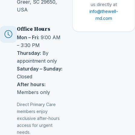
Greer, SC 29650,
us directly at
USA
info@thewell-
md.com
Office Hours
Mon – Fri:
9:00 AM
– 3:30 PM
Thursday:
By
appointment only
Saturday – Sunday:
Closed
After hours:
Members only
Direct Primary Care
members enjoy
exclusive after-hours
access for urgent
needs.