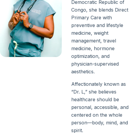
Democratic Republic of
Congo, she blends Direct
Primary Care with
preventive and lifestyle
medicine, weight
management, travel
medicine, hormone
optimization, and
physician-supervised
aesthetics.
Affectionately known as
“Dr. L,” she believes
healthcare should be
personal, accessible, and
centered on the whole
person—body, mind, and
spirit.