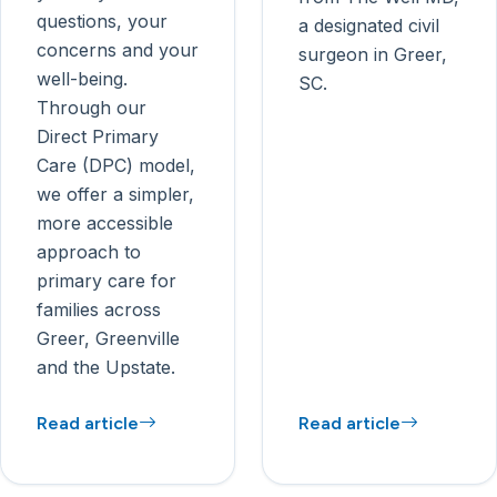
questions, your
a designated civil
concerns and your
surgeon in Greer,
well-being.
SC.
Through our
Direct Primary
Care (DPC) model,
we offer a simpler,
more accessible
approach to
primary care for
families across
Greer, Greenville
and the Upstate.
Read article
Read article