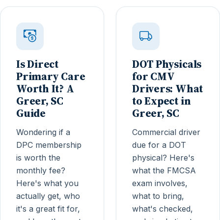
Is Direct
DOT Physicals
Primary Care
for CMV
Worth It? A
Drivers: What
Greer, SC
to Expect in
Guide
Greer, SC
Wondering if a
Commercial driver
DPC membership
due for a DOT
is worth the
physical? Here's
monthly fee?
what the FMCSA
Here's what you
exam involves,
actually get, who
what to bring,
it's a great fit for,
what's checked,