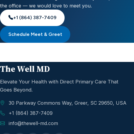
the office — we would love to meet you.
+1 (864) 387-7409
Schedule Meet & Greet
The Well MD
Elevate Your Health with Direct Primary Care That
Goes Beyond.
30 Parkway Commons Way, Greer, SC 29650, USA
+1 (864) 387-7409
info@thewell-md.com