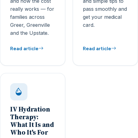
and how the cost
and simple tips to
really works — for
pass smoothly and
families across
get your medical
Greer, Greenville
card.
and the Upstate.
Read article
Read article
IV Hydration
Therapy:
What It Is and
Who It's For