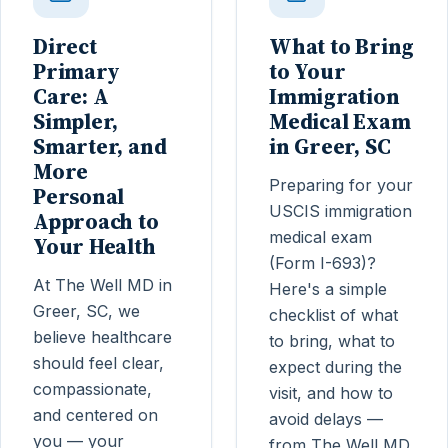
Direct
What to Bring
Primary
to Your
Care: A
Immigration
Simpler,
Medical Exam
Smarter, and
in Greer, SC
More
Preparing for your
Personal
USCIS immigration
Approach to
medical exam
Your Health
(Form I-693)?
At The Well MD in
Here's a simple
Greer, SC, we
checklist of what
believe healthcare
to bring, what to
should feel clear,
expect during the
compassionate,
visit, and how to
and centered on
avoid delays —
you — your
from The Well MD,