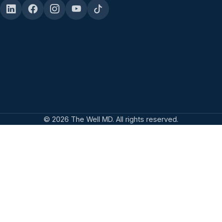
© 2026 The Well MD. All rights reserved.