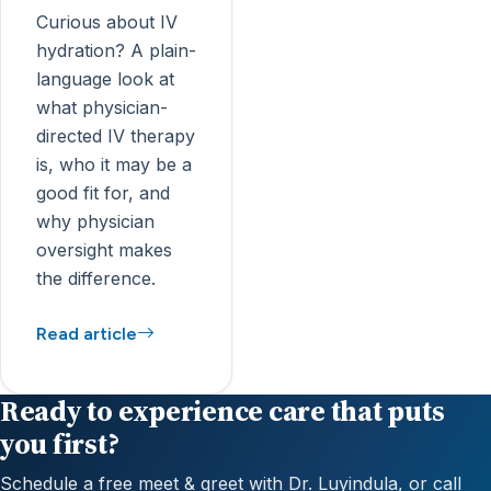
Curious about IV
hydration? A plain-
language look at
what physician-
directed IV therapy
is, who it may be a
good fit for, and
why physician
oversight makes
the difference.
Read article
Ready to experience care that puts
you first?
Schedule a free meet & greet with Dr. Luyindula, or call